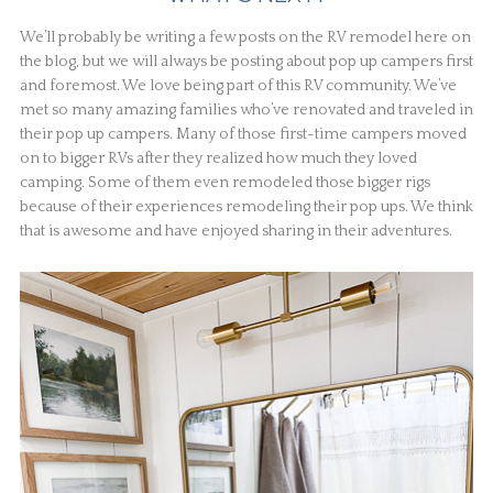
We’ll probably be writing a few posts on the RV remodel here on
the blog, but we will always be posting about pop up campers first
and foremost. We love being part of this RV community. We’ve
met so many amazing families who’ve renovated and traveled in
their pop up campers. Many of those first-time campers moved
on to bigger RVs after they realized how much they loved
camping. Some of them even remodeled those bigger rigs
because of their experiences remodeling their pop ups. We think
that is awesome and have enjoyed sharing in their adventures.