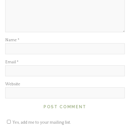
Name
*
Email
*
Website
Yes, add me to your mailing list.