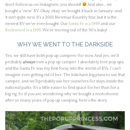
don’t follow us on Instagram, you should!
And also… we
bought a “new” RV. Okay, okay, we bought it back in January–and
it isn’t quite new. It’s a 2001 Newmar Kountry Star, but it is the
newest RV we’ve ever bought. Our
Santa Fe is a 1999
and our
Rockwood is a 1995
. We’re moving out of the 90’s, baby!
WHY WE WENT TO THE DARKSIDE
Yes, we still have both pop up campers–for now. And yes, we’ll
probably
always
own a pop up camper. I absolutely love pop ups,
and the Santa Fe was my first foray into the world of RVs. I can’t
imagine ever getting rid of her. The kids have big plans to use that
camper, and we’ll probably use her ourselves for stays inside the
national parks. It’s a little easier to find space for her than for a
big rig. So if you are wondering why we bought a motorhome
after so many years of pop up camping, here’s the story.