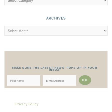
ARCHIVES
MAKE SURE THE LATEST NEWS ‘POPS UP’ IN YOUR
INBOX!
Privacy Policy