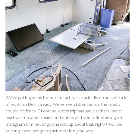
We’ve got big plans for her. In fact, we’ve actually done quite a bit
of work on Desi already. We’ve even taken her on the road a
couple of times. Of course, every trip has had a setback, but at
least we know her inside and out now. If you follow along on
Instagram (I’m never gonna shut up about that, right?) we’ll be
posting some progress pictures along the way.