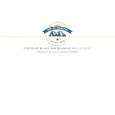
COPYRIGHT © 2026 ·WEB DESIGN BY
VIVA LA VIOLET
PRIVACY POLICY & DISCLAIMER