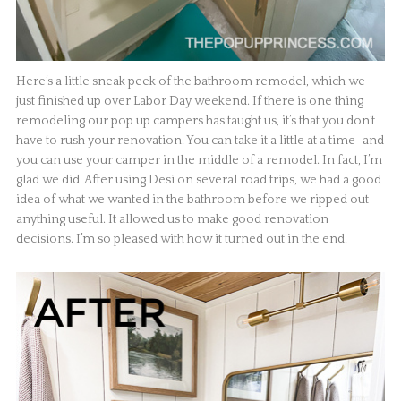
Here’s a little sneak peek of the bathroom remodel, which we
just finished up over Labor Day weekend. If there is one thing
remodeling our pop up campers has taught us, it’s that you don’t
have to rush your renovation. You can take it a little at a time–and
you can use your camper in the middle of a remodel. In fact, I’m
glad we did. After using Desi on several road trips, we had a good
idea of what we wanted in the bathroom before we ripped out
anything useful. It allowed us to make good renovation
decisions. I’m so pleased with how it turned out in the end.