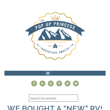
MENU
WE BOUGHT A “NEW” RV!