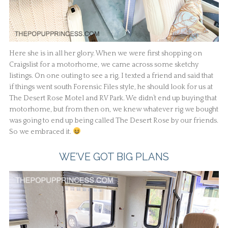
Here she is in all her glory. When we were first shopping on
Craigslist for a motorhome, we came across some sketchy
listings. On one outing to see a rig, I texted a friend and said that
if things went south Forensic Files style, he should look for us at
The Desert Rose Motel and RV Park. We didn’t end up buying that
motorhome, but from then on, we knew whatever rig we bought
was going to end up being called The Desert Rose by our friends.
So we embraced it.
WE’VE GOT BIG PLANS