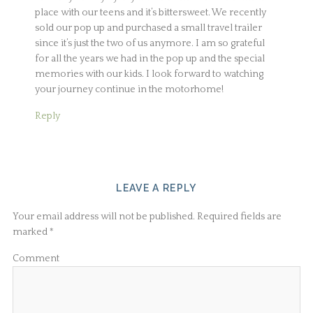
place with our teens and it’s bittersweet. We recently
sold our pop up and purchased a small travel trailer
since it’s just the two of us anymore. I am so grateful
for all the years we had in the pop up and the special
memories with our kids. I look forward to watching
your journey continue in the motorhome!
Reply
LEAVE A REPLY
Your email address will not be published.
Required fields are
marked
*
Comment