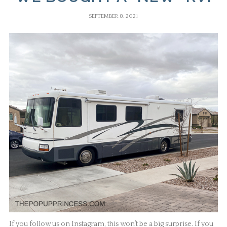
SEPTEMBER 8, 2021
If you follow us on Instagram, this won’t be a big surprise. If you