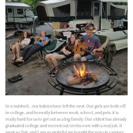
In a nutshell… our babies have left the nest. Our girls are both off
in college, and honestly between work, school, and pets, it is
really hard for us to get out as a big family. Our oldest has already
graduated college and moved out on his own with a real job. It
went so fast, and I am so grateful we bought the pop up camper