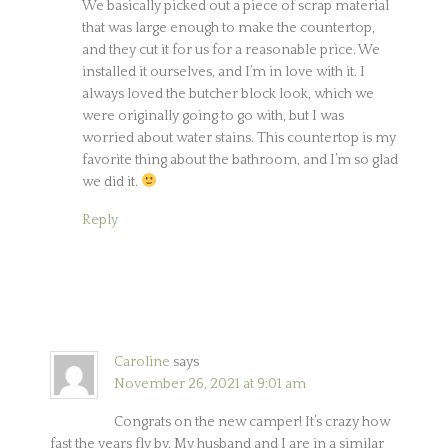
We basically picked out a piece of scrap material
that was large enough to make the countertop,
and they cut it for us for a reasonable price. We
installed it ourselves, and I’m in love with it. I
always loved the butcher block look, which we
were originally going to go with, but I was
worried about water stains. This countertop is my
favorite thing about the bathroom, and I’m so glad
we did it.
Reply
Caroline
says
November 26, 2021 at 9:01 am
Congrats on the new camper! It’s crazy how
fast the years fly by. My husband and I are in a similar