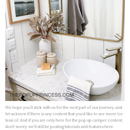
We hope you’ll stick with us for the next part of our journey, and
let us know if there is any content that you’d like to see more (or
less) of. And if you are only here for the pop up camper content,
don’t worry, we’ll still be posting tutorials and features here.