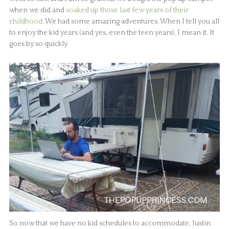
when we did and
soaked up those last few years of their
childhood
. We had some amazing adventures. When I tell you all
to enjoy the kid years (and yes, even the teen years), I mean it. It
goes by so quickly.
So now that we have no kid schedules to accommodate, Justin