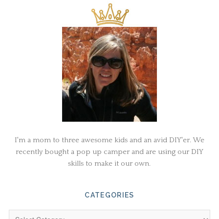
I'm a mom to three awesome kids and an avid DIY'er. We
recently bought a pop up camper and are using our DIY
skills to make it our own.
CATEGORIES