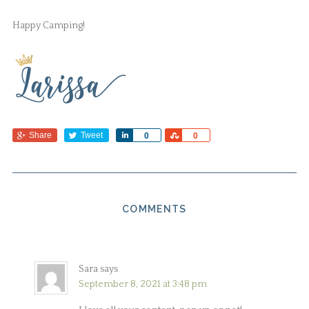
Happy Camping!
Share
Tweet
Share
Share
0
0
COMMENTS
Sara
says
September 8, 2021 at 3:48 pm