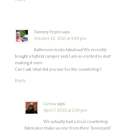
Tammy Feyen
says
October 22, 2021 at 4:09 pm
Bathroom looks fabulous! We recently
bought a hybrid camper and I am so excited to start
making it ours.
Can I ask what did you use for the countertop?
Reply
Larissa
says
April 7, 2022 at 2:30 pm
We actually had a local countertop
fabricator make us one from their “boneyard.”