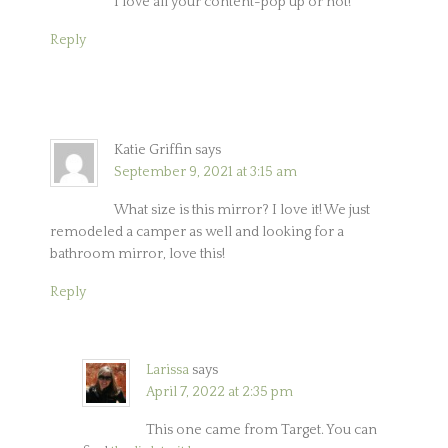
I love all your content-pop up or not!
Reply
Katie Griffin
says
September 9, 2021 at 3:15 am
What size is this mirror? I love it! We just
remodeled a camper as well and looking for a
bathroom mirror, love this!
Reply
Larissa
says
April 7, 2022 at 2:35 pm
This one came from Target. You can