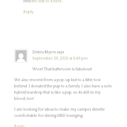
find
the link to it here
.
Reply
Debra Myers
says
September 29, 2021 at 6:49 pm
Wow! That bathroom is fabulous!
We also moved from a pop-up but to a little tow
behind. I donated the pup to a family. I also have a solo
hybrid teardrop that is like a pup, so its still in my
blood, too!
I am looking for ideas to make my camper dinette
comfortable for dining AND lounging.
Reply