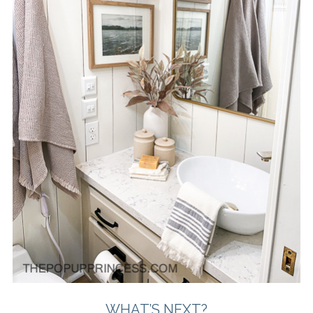
WHAT’S NEXT?