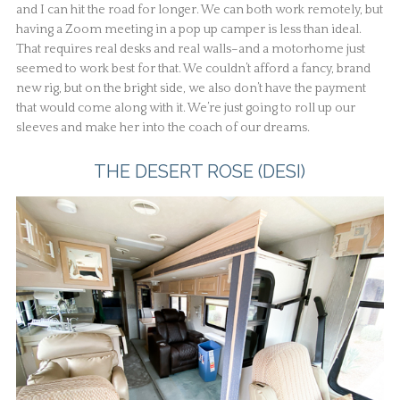
and I can hit the road for longer. We can both work remotely, but
having a Zoom meeting in a pop up camper is less than ideal.
That requires real desks and real walls–and a motorhome just
seemed to work best for that. We couldn’t afford a fancy, brand
new rig, but on the bright side, we also don’t have the payment
that would come along with it. We’re just going to roll up our
sleeves and make her into the coach of our dreams.
THE DESERT ROSE (DESI)