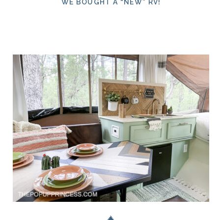
WE BOUGHT A “NEW” RV!