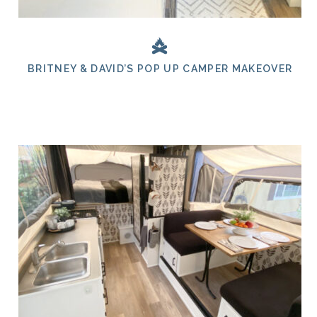
BRITNEY & DAVID’S POP UP CAMPER MAKEOVER