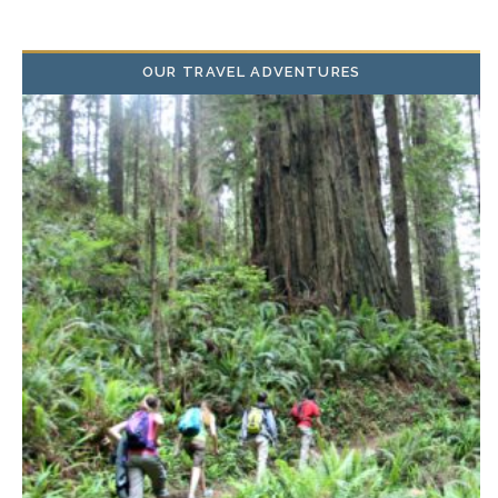
OUR TRAVEL ADVENTURES