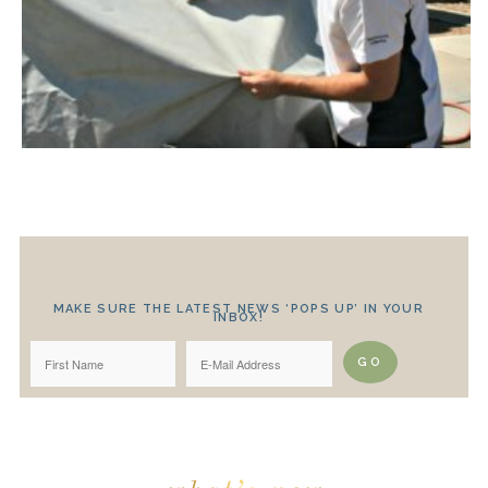
MAKE SURE THE LATEST NEWS ‘POPS UP’ IN YOUR
INBOX!