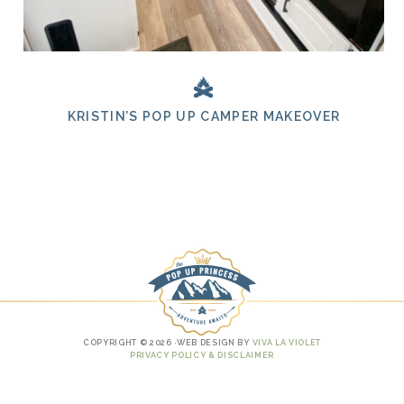
KRISTIN’S POP UP CAMPER MAKEOVER
COPYRIGHT © 2026 ·WEB DESIGN BY
VIVA LA VIOLET
PRIVACY POLICY & DISCLAIMER