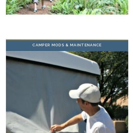
CAMPER MODS & MAINTENANCE