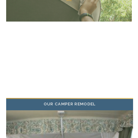
OUR CAMPER REMODEL