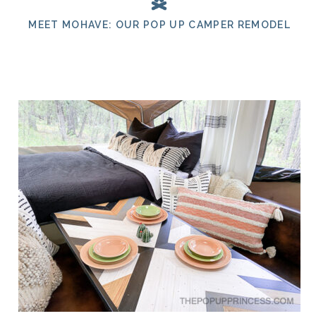
MEET MOHAVE: OUR POP UP CAMPER REMODEL