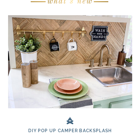
DIY POP UP CAMPER BACKSPLASH