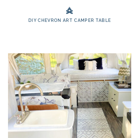
DIY CHEVRON ART CAMPER TABLE