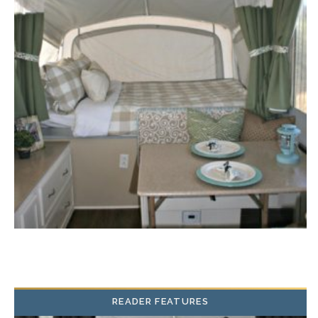
READER FEATURES