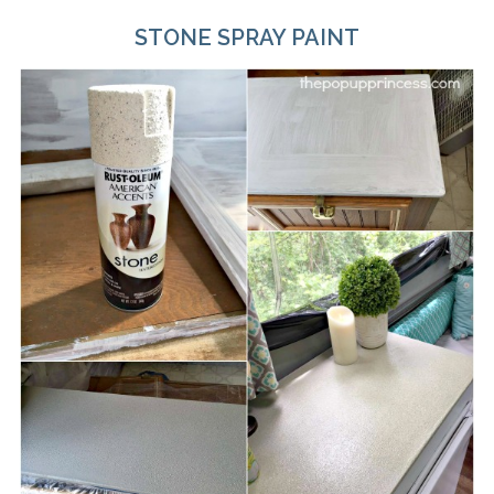
STONE SPRAY PAINT