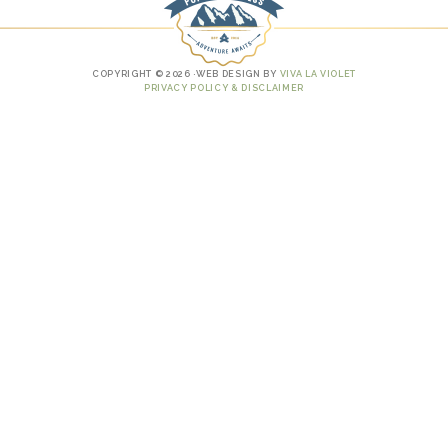
COPYRIGHT © 2026 ·WEB DESIGN BY
VIVA LA VIOLET
PRIVACY POLICY & DISCLAIMER