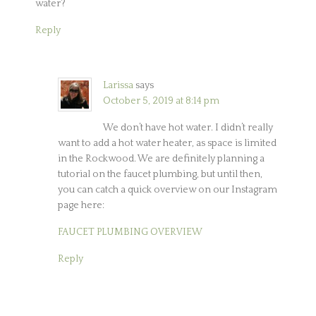
water?
Reply
Larissa
says
October 5, 2019 at 8:14 pm
We don’t have hot water. I didn’t really
want to add a hot water heater, as space is limited
in the Rockwood. We are definitely planning a
tutorial on the faucet plumbing, but until then,
you can catch a quick overview on our Instagram
page here:
FAUCET PLUMBING OVERVIEW
Reply