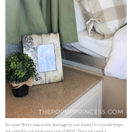
Because there was some damage to our Santa Fe’s countertops,
we opted to cut new ones out of MDF. Then we used a