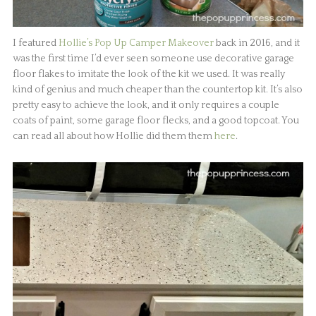
I featured
Hollie’s Pop Up Camper Makeover
back in 2016, and it
was the first time I’d ever seen someone use decorative garage
floor flakes to imitate the look of the kit we used. It was really
kind of genius and much cheaper than the countertop kit. It’s also
pretty easy to achieve the look, and it only requires a couple
coats of paint, some garage floor flecks, and a good topcoat. You
can read all about how Hollie did them them
here
.