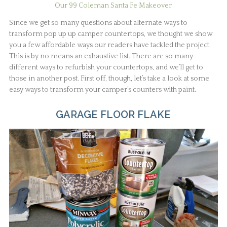
Our 99 Coleman Santa Fe Makeover
Since we get so many questions about alternate ways to
transform pop up up camper countertops, we thought we show
you a few affordable ways our readers have tackled the project.
This is by no means an exhaustive list. There are so many
different ways to refurbish your countertops, and we’ll get to
those in another post. First off, though, let’s take a look at some
easy ways to transform your camper’s counters with paint.
GARAGE FLOOR FLAKE