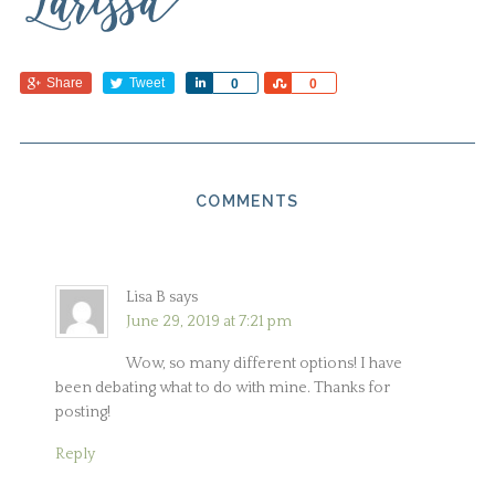
Share
Tweet
Share
Share
0
0
COMMENTS
Lisa B
says
June 29, 2019 at 7:21 pm
Wow, so many different options! I have
been debating what to do with mine. Thanks for
posting!
Reply