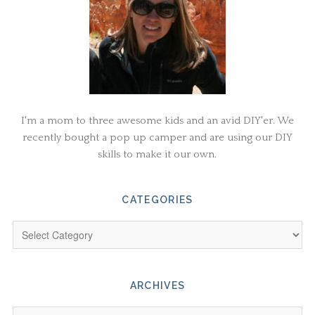
I'm a mom to three awesome kids and an avid DIY'er. We
recently bought a pop up camper and are using our DIY
skills to make it our own.
CATEGORIES
ARCHIVES