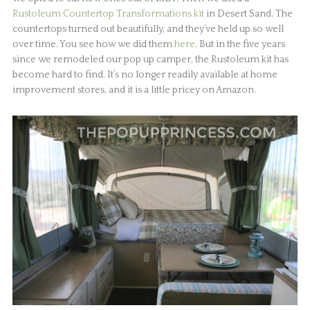
Rustoleum Countertop Transformations kit
in Desert Sand. The
countertops turned out beautifully, and they’ve held up so well
over time. You see how we did them
here
. But in the five years
since we remodeled our pop up camper, the Rustoleum kit has
become hard to find. It’s no longer readily available at home
improvement stores, and it is a little pricey on Amazon.