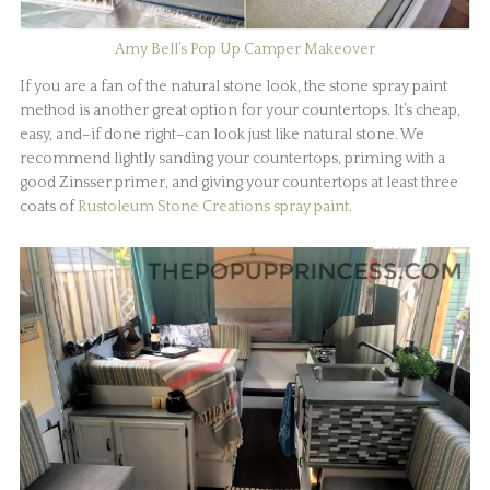
Amy Bell’s Pop Up Camper Makeover
If you are a fan of the natural stone look, the stone spray paint
method is another great option for your countertops. It’s cheap,
easy, and–if done right–can look just like natural stone. We
recommend lightly sanding your countertops, priming with a
good Zinsser primer, and giving your countertops at least three
coats of
Rustoleum Stone Creations spray paint
.