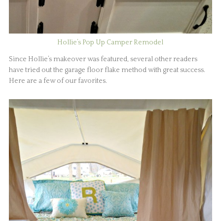
Hollie’s Pop Up Camper Remodel
Since Hollie’s makeover was featured, several other readers
have tried out the garage floor flake method with great success.
Here are a few of our favorites.