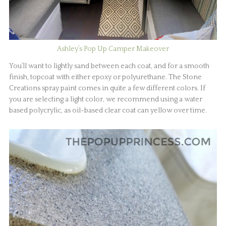
Ashley’s Pop Up Camper Makeover
You’ll want to lightly sand between each coat, and for a smooth
finish, topcoat with either epoxy or polyurethane. The Stone
Creations spray paint comes in quite a few different colors. If
you are selecting a light color, we recommend using a water
based polycrylic, as oil-based clear coat can yellow over time.