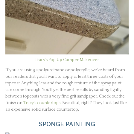
Tracy’s Pop Up Camper Makeover
If you are using a polyurethane or polycrylic, we’ve heard from
our readers that you’ll want to apply at least three coats of your
topcoat. Anything less and the rough texture of the spray paint
can come through. You’ll get the best results by sanding lightly
between topcoats with a very fine grit sandpaper. Check out the
finish on
Tracy’s countertops
. Beautiful, right? They look just like
an expensive solid surface countertop.
SPONGE PAINTING