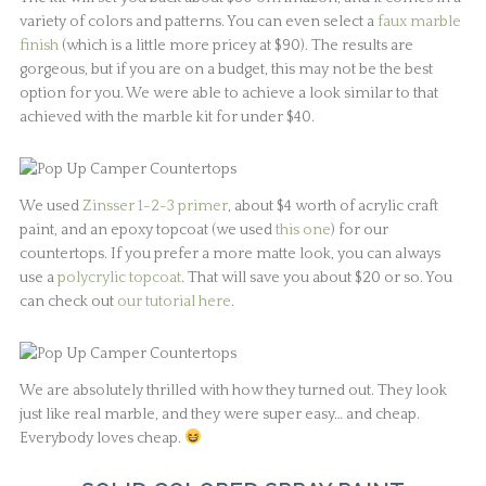
variety of colors and patterns. You can even select a
faux marble
finish
(which is a little more pricey at $90). The results are
gorgeous, but if you are on a budget, this may not be the best
option for you. We were able to achieve a look similar to that
achieved with the marble kit for under $40.
We used
Zinsser 1-2-3 primer
, about $4 worth of acrylic craft
paint, and an epoxy topcoat (we used
this one
) for our
countertops. If you prefer a more matte look, you can always
use a
polycrylic topcoat
. That will save you about $20 or so. You
can check out
our tutorial here
.
We are absolutely thrilled with how they turned out. They look
just like real marble, and they were super easy… and cheap.
Everybody loves cheap.