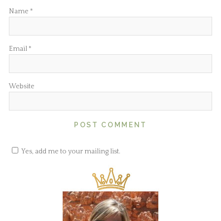
Name
*
Email
*
Website
Yes, add me to your mailing list.