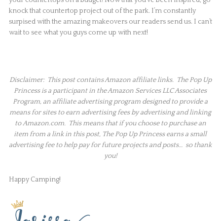
knock that countertop project out of the park. I’m constantly
surpised with the amazing makeovers our readers send us. I can’t
wait to see what you guys come up with next!
Disclaimer: This post contains Amazon affiliate links. The Pop Up
Princess is a participant in the Amazon Services LLC Associates
Program, an affiliate advertising program designed to provide a
means for sites to earn advertising fees by advertising and linking
to Amazon.com. This means that if you choose to purchase an
item from a link in this post, The Pop Up Princess earns a small
advertising fee to help pay for future projects and posts… so thank
you!
Happy Camping!