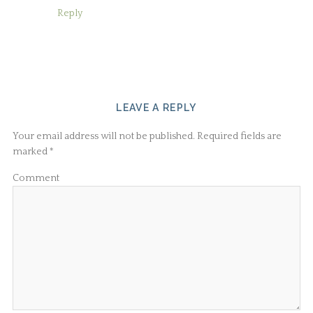
Reply
LEAVE A REPLY
Your email address will not be published.
Required fields are
marked
*
Comment