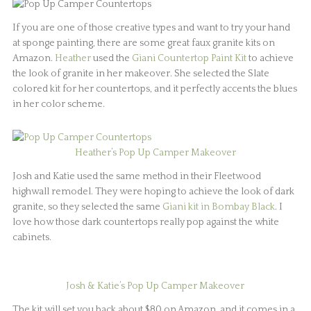
If you are one of those creative types and want to try your hand
at sponge painting, there are some great faux granite kits on
Amazon.
Heather
used the
Giani Countertop Paint Kit
to achieve
the look of granite in her makeover. She selected the Slate
colored kit for her countertops, and it perfectly accents the blues
in her color scheme.
Heather’s Pop Up Camper Makeover
Josh and Katie used the same method in their Fleetwood
highwall remodel. They were hoping to achieve the look of dark
granite, so they selected the same
Giani kit in Bombay Black
. I
love how those dark countertops really pop against the white
cabinets.
Josh & Katie’s Pop Up Camper Makeover
The kit will set you back about $80 on Amazon, and it comes in a