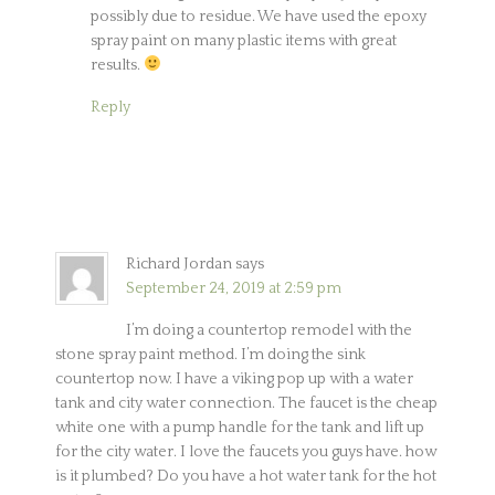
possibly due to residue. We have used the epoxy
spray paint on many plastic items with great
results.
Reply
Richard Jordan
says
September 24, 2019 at 2:59 pm
I’m doing a countertop remodel with the
stone spray paint method. I’m doing the sink
countertop now. I have a viking pop up with a water
tank and city water connection. The faucet is the cheap
white one with a pump handle for the tank and lift up
for the city water. I love the faucets you guys have. how
is it plumbed? Do you have a hot water tank for the hot