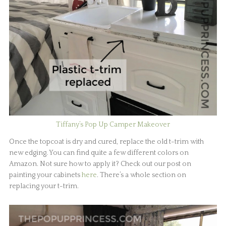
Tiffany’s Pop Up Camper Makeover
Once the topcoat is dry and cured, replace the old t-trim with
new edging. You can find quite a few different colors on
Amazon. Not sure how to apply it? Check out our post on
painting your cabinets
here
. There’s a whole section on
replacing your t-trim.