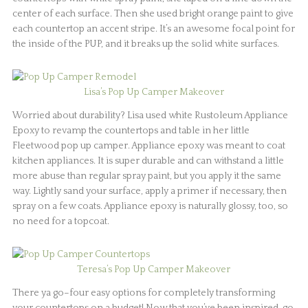
center of each surface. Then she used bright orange paint to give
each countertop an accent stripe. It’s an awesome focal point for
the inside of the PUP, and it breaks up the solid white surfaces.
Lisa’s Pop Up Camper Makeover
Worried about durability? Lisa used white Rustoleum Appliance
Epoxy to revamp the countertops and table in her little
Fleetwood pop up camper. Appliance epoxy was meant to coat
kitchen appliances. It is super durable and can withstand a little
more abuse than regular spray paint, but you apply it the same
way. Lightly sand your surface, apply a primer if necessary, then
spray on a few coats. Appliance epoxy is naturally glossy, too, so
no need for a topcoat.
Teresa’s Pop Up Camper Makeover
There ya go–four easy options for completely transforming
your countertops on a budget! Now that you’ve been inspired, go