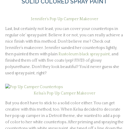
SOLID COLORED SPRAY PAINT
Jennifer’s Pop Up Camper Makeover
Last, but certainly not least, you can cover your countertops in
regular ole’ spray paint. Believe it or not, you can really achieve a
nice finish with this method. Don’t believe me? Check out
Jennifer’s makeover. Jennifer sanded her countertops lightly,
then painted them with plain
Rustoleum black spray paint
, and
finished them off with five coats (yep! FIVE!) of glossy
polyurethane. Don’t they look beautiful? You’d never guess she
used spray paint, right?
Kelsa’s Pop Up Camper Makeover
But you don’t have to stick to a solid color either. You can get
creative with this method, too. When Kelsa decided to decorate
her pop up camper in a Detroit theme, she wanted to add a pop
of color to her white countertops. After priming and spraying the
countertops with white spray paint, she taped off a line down the