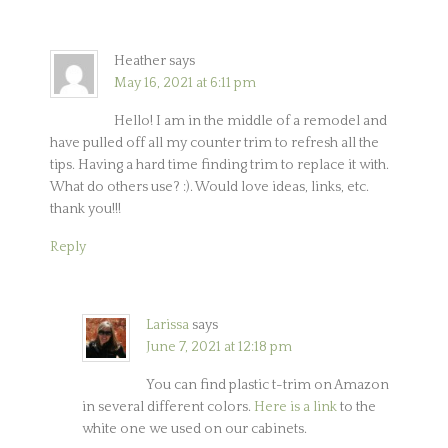
Heather
says
May 16, 2021 at 6:11 pm
Hello! I am in the middle of a remodel and
have pulled off all my counter trim to refresh all the
tips. Having a hard time finding trim to replace it with.
What do others use? :). Would love ideas, links, etc.
thank you!!!
Reply
Larissa
says
June 7, 2021 at 12:18 pm
You can find plastic t-trim on Amazon
in several different colors.
Here is a link
to the
white one we used on our cabinets.