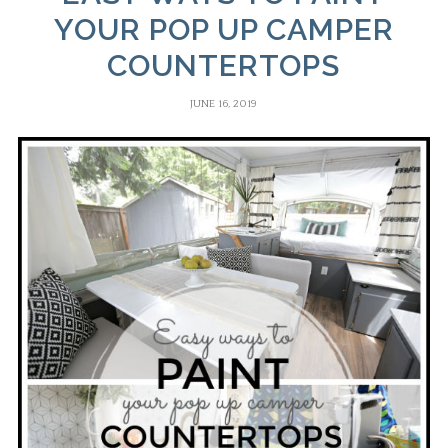
YOUR POP UP CAMPER
COUNTERTOPS
JUNE 16, 2019