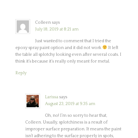
Colleen
says
July 18, 2019 at 8:21 am
Just wanted to comment that I tried the
epoxy spray paint option and it did not work
It left
the table all splotchy looking even after several coats. I
think it’s because it’s really only meant for metal.
Reply
Larissa
says
August 23, 2019 at 9:35 am
Oh, no! I’m so sorry to hear that,
Colleen. Usually, splotchiness is a result of
improper surface preparation. It means the paint
isn’t adhering to the surface properly in spots,