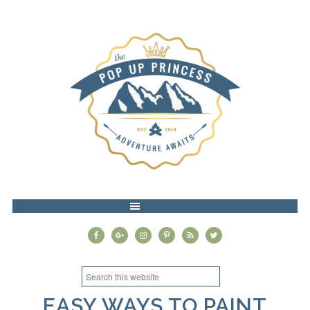
MENU
EASY WAYS TO PAINT