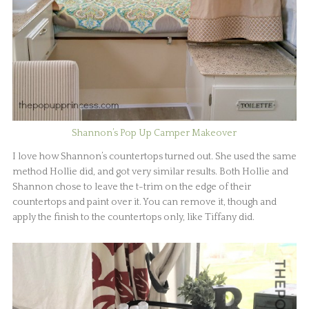
Shannon’s Pop Up Camper Makeover
I love how Shannon’s countertops turned out. She used the same
method Hollie did, and got very similar results. Both Hollie and
Shannon chose to leave the t-trim on the edge of their
countertops and paint over it. You can remove it, though and
apply the finish to the countertops only, like Tiffany did.