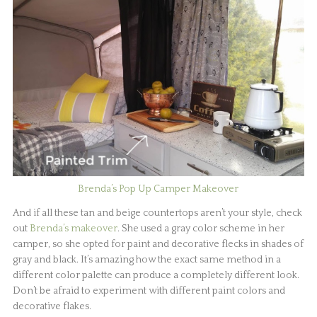
Brenda’s Pop Up Camper Makeover
And if all these tan and beige countertops aren’t your style, check
out
Brenda’s makeover
. She used a gray color scheme in her
camper, so she opted for paint and decorative flecks in shades of
gray and black. It’s amazing how the exact same method in a
different color palette can produce a completely different look.
Don’t be afraid to experiment with different paint colors and
decorative flakes.