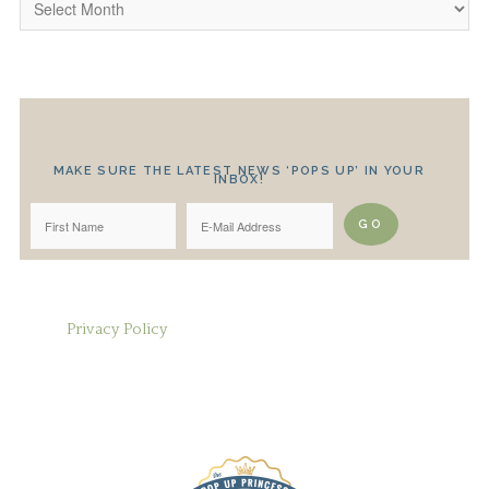
MAKE SURE THE LATEST NEWS ‘POPS UP’ IN YOUR
INBOX!
Privacy Policy