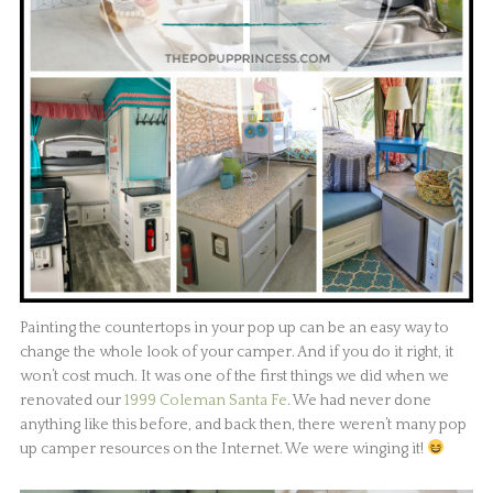
Painting the countertops in your pop up can be an easy way to
change the whole look of your camper. And if you do it right, it
won’t cost much. It was one of the first things we did when we
renovated our
1999 Coleman Santa Fe
. We had never done
anything like this before, and back then, there weren’t many pop
up camper resources on the Internet. We were winging it!