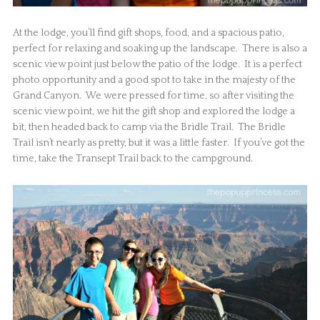
At the lodge, you’ll find gift shops, food, and a spacious patio,
perfect for relaxing and soaking up the landscape. There is also a
scenic view point just below the patio of the lodge. It is a perfect
photo opportunity and a good spot to take in the majesty of the
Grand Canyon. We were pressed for time, so after visiting the
scenic view point, we hit the gift shop and explored the lodge a
bit, then headed back to camp via the Bridle Trail. The Bridle
Trail isn’t nearly as pretty, but it was a little faster. If you’ve got the
time, take the Transept Trail back to the campground.