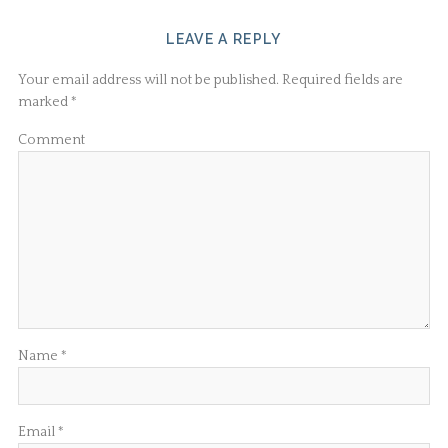
LEAVE A REPLY
Your email address will not be published.
Required fields are
marked
*
Comment
Name
*
Email
*