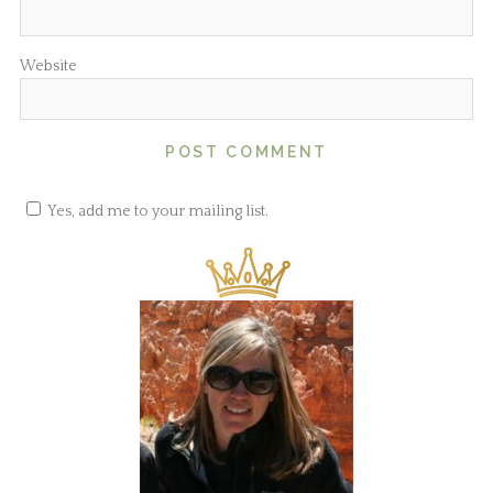
Website
Yes, add me to your mailing list.