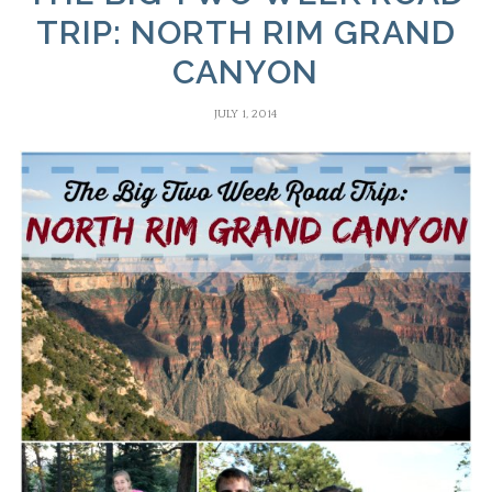
TRIP: NORTH RIM GRAND
CANYON
JULY 1, 2014