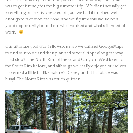
was to get it ready for the big summer trip. We didn’t actually get
everything on the list checked off, but we had it finished well
enough to take it on the road, and we figured this would be a
good opportunity to find out what worked and what still needed
work.
Our ultimate goal was Yellowstone, so we utilized GoogleMaps
to find our route and then planned several stops along the way.
First stop? The North Rim of the Grand Canyon. We’d been to
the South Rim before, and although we really enjoyed ourselves,
it seemed a little bit like nature’s Disneyland. That place was
busy! The North Rim was much quieter.