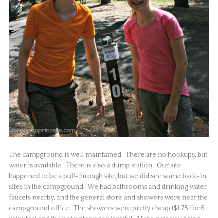
The campground is well maintained. There are no hookups, but
water is available. There is also a dump station. Our site
happened to be a pull-through site, but we did see some back-in
sites in the campground. We had bathrooms and drinking water
faucets nearby, and the general store and showers were near the
campground office. The showers were pretty cheap ($1.75 for 6