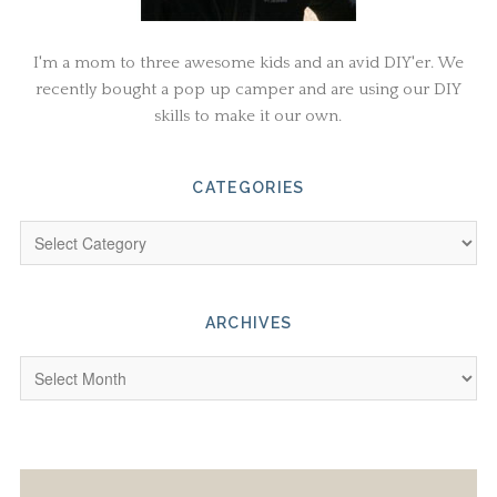
I'm a mom to three awesome kids and an avid DIY'er. We
recently bought a pop up camper and are using our DIY
skills to make it our own.
CATEGORIES
ARCHIVES