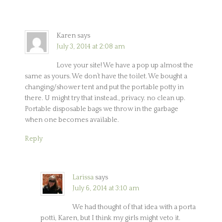
Karen
says
July 3, 2014 at 2:08 am
Love your site! We have a pop up almost the
same as yours. We don’t have the toilet. We bought a
changing/shower tent and put the portable potty in
there. U might try that instead., privacy. no clean up.
Portable disposable bags we throw in the garbage
when one becomes available.
Reply
Larissa
says
July 6, 2014 at 3:10 am
We had thought of that idea with a porta
potti, Karen, but I think my girls might veto it.