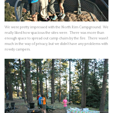
We were pretty impressed with the North Rim Campground. We
really liked how spacious the sites were. There was more than
enough space to spread out camp chairs by the fire. There wasn’t
much in the way of privacy, but we didn’t have any problems with
rowdy campers.