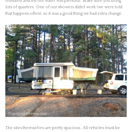
minutes) and the hot water was plentiful. Make sure you bring
lots of quarters. One of our showers didn’t work (we were told
that happens often), so it was a good thing we had extra change.
The sites themselves are pretty spacious. All vehicles must be