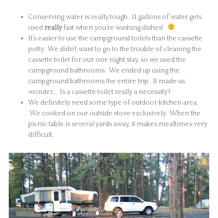
Conserving water is really tough. 11 gallons of water gets
used
really
fast when you’re washing dishes!
It’s easier to use the campground toilets than the cassette
potty. We didn’t want to go to the trouble of cleaning the
cassette toilet for our one night stay, so we used the
campground bathrooms. We ended up using the
campground bathrooms the entire trip. It made us
wonder… Is a cassette toilet really a necessity?
We definitely need some type of outdoor kitchen area.
We cooked on our outside stove exclusively. When the
picnic table is several yards away, it makes mealtimes very
difficult.