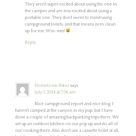
They aren’t super excited about using the one in
the camper and are less excited about using a
portable one. They don’t seem to mind using
campground toilets, and that means zero clean
up for me. Win-win!
Reply
Hometown Hiker
says
July 3, 2014 at 7:36 am
Nice campground report and nice blog. I
haven’t camped at the canyon in my pup, but I have
done a couple of amazing backpacking trips there. We
set up an outdoor kitchen on our pop up and do all of
our cooking there. Also don’t use a cassette toilet at all,