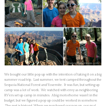
We bought our little pop up with the intention of taking it on a big
summer road trip. Last summer, we tent camped throughout the
Sequoia National Forest and Yosemite. It was fun, but setting up
camp was a lot of work. We watched with envy as neighboring
RV’ers set up camp in minutes. A big motorhome wasn’t in the
budget, but we figured a pop up could be worked in somehow.
The rest is history! When we purchased our pop up, our goal