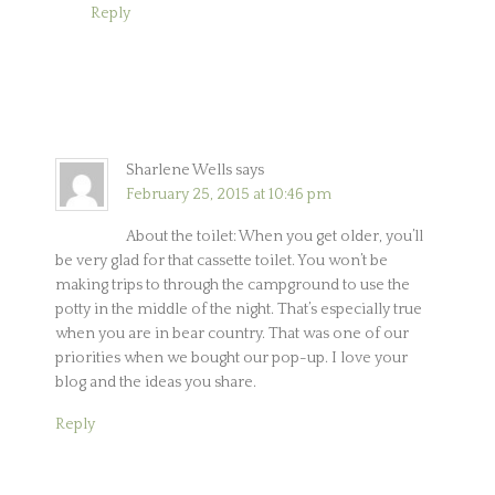
Reply
Sharlene Wells
says
February 25, 2015 at 10:46 pm
About the toilet: When you get older, you’ll
be very glad for that cassette toilet. You won’t be
making trips to through the campground to use the
potty in the middle of the night. That’s especially true
when you are in bear country. That was one of our
priorities when we bought our pop-up. I love your
blog and the ideas you share.
Reply