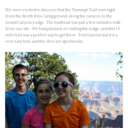
We were excited to discover that the Transept Trail runs right
from the North Rim Campground, along the canyon, to the
Grand Canyon Lodge. The trailhead was just a few minutes walk
from our site. We had planned on visiting the lodge, and this 1.5
mile trail was a perfect way to get there. It isn’t paved, but it is a
very easy trail, and the view are spectacular.