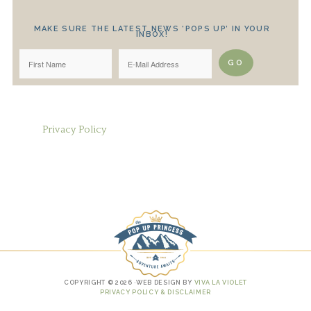
MAKE SURE THE LATEST NEWS ‘POPS UP’ IN YOUR
INBOX!
Privacy Policy
COPYRIGHT © 2026 ·WEB DESIGN BY
VIVA LA VIOLET
PRIVACY POLICY & DISCLAIMER