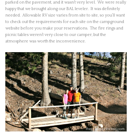
parked on the pavement, and it wasn’t very level. We were really
happy that we brought along our BAL leveler. It was definitely
needed. Allowable RV size varies from site to site, so you’ll want
to check out the requirements for each site on the campground
website before you make your reservations. The fire rings and
picnic tables weren’t very close to our camper, but the
atmosphere was worth the inconvenience.