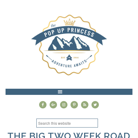
MENU
THE BIG TWO WEEK ROAD