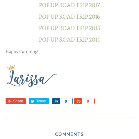
POP UP ROAD TRIP 2017
POP UP ROAD TRIP 2016
POP UP ROAD TRIP 2015
POP UP ROAD TRIP 2014
Happy Camping!
Share
Tweet
Share
Share
0
0
COMMENTS