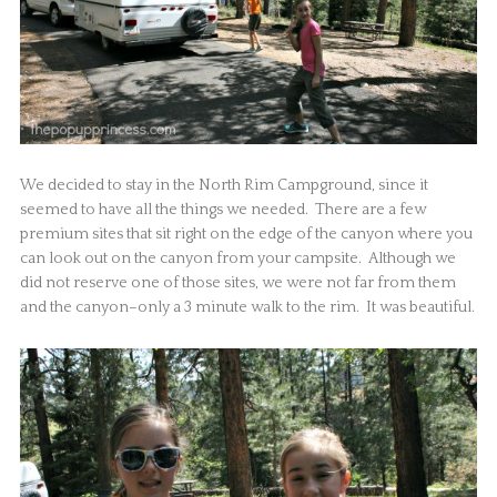
We decided to stay in the North Rim Campground, since it
seemed to have all the things we needed. There are a few
premium sites that sit right on the edge of the canyon where you
can look out on the canyon from your campsite. Although we
did not reserve one of those sites, we were not far from them
and the canyon–only a 3 minute walk to the rim. It was beautiful.