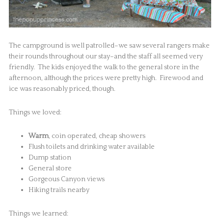
The campground is well patrolled–we saw several rangers make
their rounds throughout our stay–and the staff all seemed very
friendly. The kids enjoyed the walk to the general store in the
afternoon, although the prices were pretty high. Firewood and
ice was reasonably priced, though.
Things we loved:
Warm
, coin operated, cheap showers
Flush toilets and drinking water available
Dump station
General store
Gorgeous Canyon views
Hiking trails nearby
Things we learned: