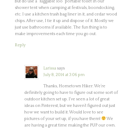
but do use a “luggable loo” portable toilet in our
shower tent when camping at festivals, boondocking,
etc. I use a kitchen trash bag liner in it, and cedar wood
chips. After use, I tie it up and dispose of it. Mostly we
just use bathrooms if available. The fun thing is to
make improvements each time you go out.
Reply
Larissa
says
July 8, 2014 at 3:06 pm
Thanks, Hometown Hiker. We’re
definitely going to have to figure out some sort of
outdoor kitchen set up. I’ve seen a lot of great
ideas on Pinterest, but we haven’t figured out just
how we want to build it. Would love to see
pictures of your set up, if you have them!
We
are having a great time making the PUP our own.