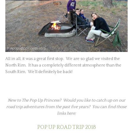
All in all, it was a great first stop. We are so glad we visited the
North Rim. It has a completely different atmosphere than the
South Rim. We’ll definitely be back!
New to The Pop Up Princess? Would you like to catch up on our
road trip adventures from the past five years? You can find those
links here:
POP UP ROAD TRIP 2018