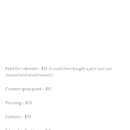
Paint for cabinets – $35
(I could have bought a pint size can
instead and saved money.)
Counter spray paint – $15
Flooring – $70
Curtains – $70