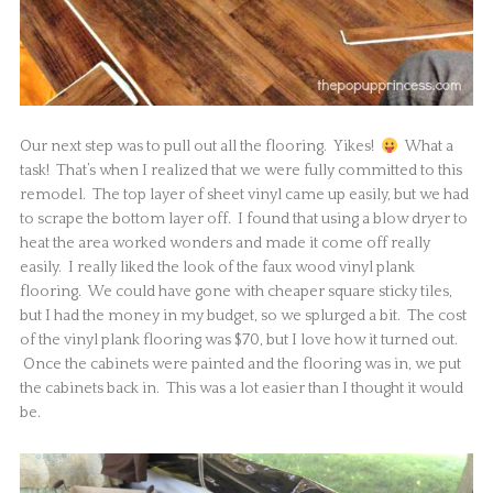
Our next step was to pull out all the flooring. Yikes!
What a
task! That’s when I realized that we were fully committed to this
remodel. The top layer of sheet vinyl came up easily, but we had
to scrape the bottom layer off. I found that using a blow dryer to
heat the area worked wonders and made it come off really
easily. I really liked the look of the faux wood vinyl plank
flooring. We could have gone with cheaper square sticky tiles,
but I had the money in my budget, so we splurged a bit. The cost
of the vinyl plank flooring was $70, but I love how it turned out.
Once the cabinets were painted and the flooring was in, we put
the cabinets back in. This was a lot easier than I thought it would
be.