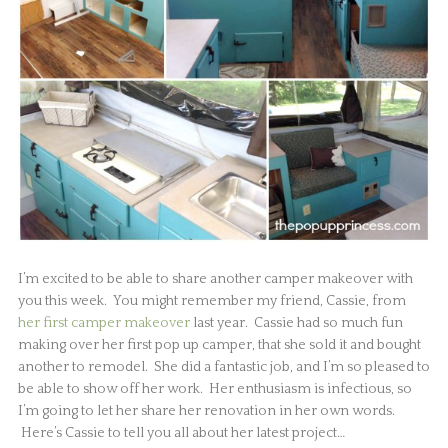
I’m excited to be able to share another camper makeover with
you this week. You might remember my friend, Cassie, from
her first camper makeover
last year. Cassie had so much fun
making over her first pop up camper, that she sold it and bought
another to remodel. She did a fantastic job, and I’m so pleased to
be able to show off her work. Her enthusiasm is infectious, so
I’m going to let her share her renovation in her own words.
Here’s Cassie to tell you all about her latest project…