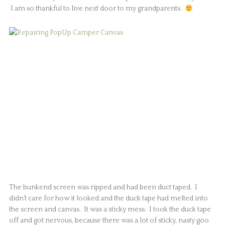
I am so thankful to live next door to my grandparents.
The bunkend screen was ripped and had been duct taped. I
didn’t care for how it looked and the duck tape had melted into
the screen and canvas. It was a sticky mess. I took the duck tape
off and got nervous, because there was a lot of sticky, nasty goo