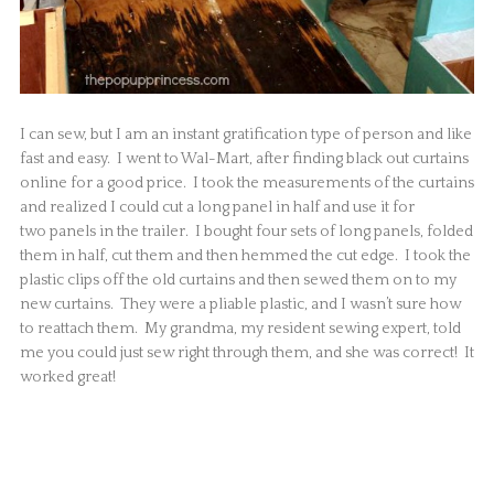
I can sew, but I am an instant gratification type of person and like
fast and easy. I went to Wal-Mart, after finding black out curtains
online for a good price. I took the measurements of the curtains
and realized I could cut a long panel in half and use it for
two panels in the trailer. I bought four sets of long panels, folded
them in half, cut them and then hemmed the cut edge. I took the
plastic clips off the old curtains and then sewed them on to my
new curtains. They were a pliable plastic, and I wasn’t sure how
to reattach them. My grandma, my resident sewing expert, told
me you could just sew right through them, and she was correct! It
worked great!