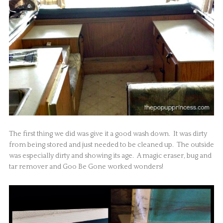
The first thing we did was give it a good wash down. It was dirty
from being stored and just needed to be cleaned up. The outside
was especially dirty and showing its age. A magic eraser, bug and
tar remover and Goo Be Gone worked wonders!