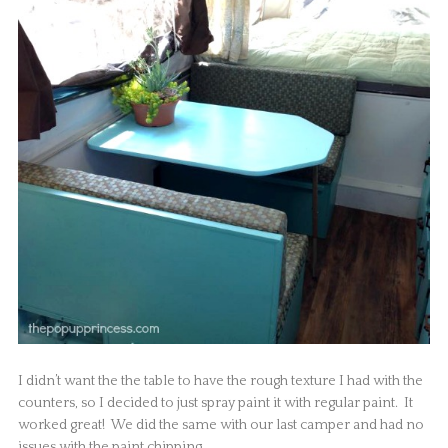
I didn’t want the the table to have the rough texture I had with the
counters, so I decided to just spray paint it with regular paint. It
worked great! We did the same with our last camper and had no
issues with the paint chipping.