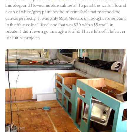
this blog, and I loved his blue cabinets! To paint the walls, I found
a can of white/grey paint on the mistint shelf that matched the
canvas perfectly. It was only $5 at Menard’s. I bought some paint
in the blue color I liked, and that was $20 with a $5 mail-in
rebate. I didn’t even go through a ¼ of it. I have lots of it left over
for future projects.