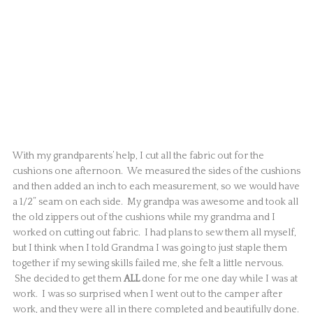
With my grandparents’ help, I cut all the fabric out for the
cushions one afternoon. We measured the sides of the cushions
and then added an inch to each measurement, so we would have
a 1/2” seam on each side. My grandpa was awesome and took all
the old zippers out of the cushions while my grandma and I
worked on cutting out fabric. I had plans to sew them all myself,
but I think when I told Grandma I was going to just staple them
together if my sewing skills failed me, she felt a little nervous.
She decided to get them
ALL
done for me one day while I was at
work. I was so surprised when I went out to the camper after
work, and they were all in there completed and beautifully done.