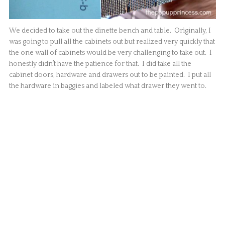
We decided to take out the dinette bench and table. Originally, I
was going to pull all the cabinets out but realized very quickly that
the one wall of cabinets would be very challenging to take out. I
honestly didn’t have the patience for that. I did take all the
cabinet doors, hardware and drawers out to be painted. I put all
the hardware in baggies and labeled what drawer they went to.