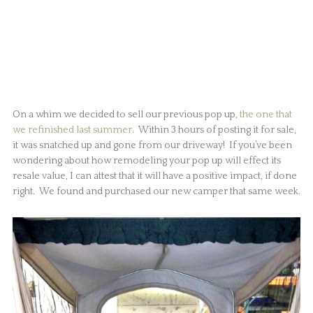
On a whim we decided to sell our previous pop up,
the one that
we refinished last summer
. Within 3 hours of posting it for sale,
it was snatched up and gone from our driveway! If you’ve been
wondering about how remodeling your pop up will effect its
resale value, I can attest that it will have a positive impact, if done
right. We found and purchased our new camper that same week.