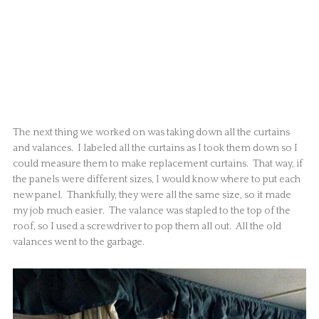
The next thing we worked on was taking down all the curtains
and valances. I labeled all the curtains as I took them down so I
could measure them to make replacement curtains. That way, if
the panels were different sizes, I would know where to put each
new panel. Thankfully, they were all the same size, so it made
my job much easier. The valance was stapled to the top of the
roof, so I used a screwdriver to pop them all out. All the old
valances went to the garbage.