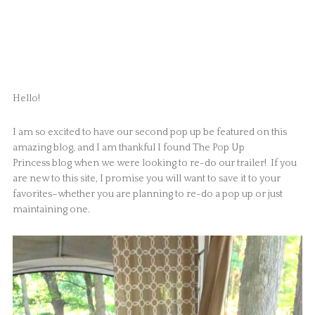
Hello!
I am so excited to have our second pop up be featured on this
amazing blog, and I am thankful I found The Pop Up
Princess blog when we were looking to re-do our trailer! If you
are new to this site, I promise you will want to save it to your
favorites–whether you are planning to re-do a pop up or just
maintaining one.