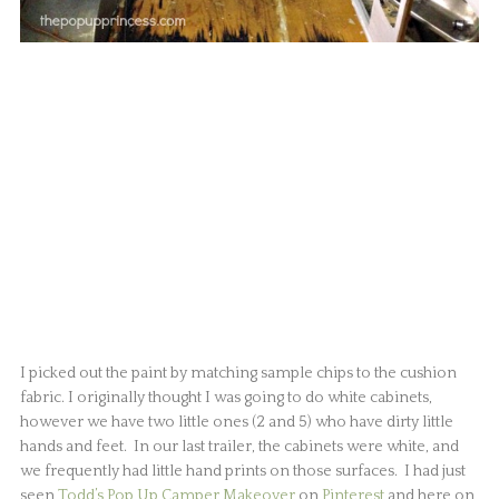
I picked out the paint by matching sample chips to the cushion
fabric. I originally thought I was going to do white cabinets,
however we have two little ones (2 and 5) who have dirty little
hands and feet. In our last trailer, the cabinets were white, and
we frequently had little hand prints on those surfaces. I had just
seen
Todd’s Pop Up Camper Makeover
on
Pinterest
and here on