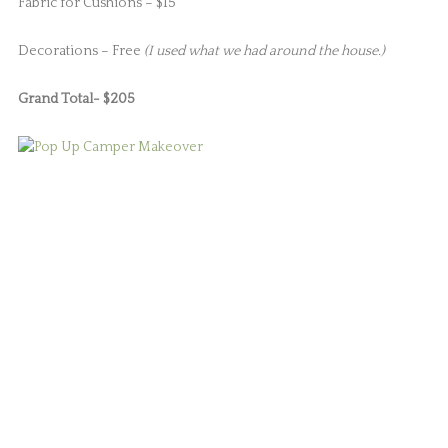
Fabric for Cushions – $15
Decorations – Free
(I used what we had around the house.)
Grand Total- $205