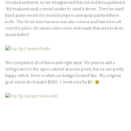
crooked and bent, so we straightened that out and then painted it.
My husband used a metal sander to sand it down. Then he used
black paint meant for metal bumpers and spray painted them
both. The front wire harness was also a mess and had wires all
over the place. He used a wire cover and made that area look so
much better!
We completed all of this in just eight days! We plan to add a
refrigerator to the open cabinet at some point, but we are pretty
happy with it. Here is what our budget looked like. My original
goal was to do it under $200. I went over by $5.