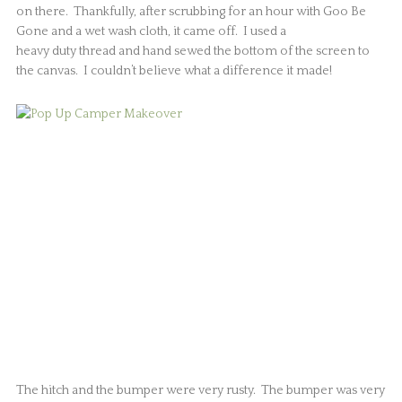
on there. Thankfully, after scrubbing for an hour with Goo Be
Gone and a wet wash cloth, it came off. I used a
heavy duty thread and hand sewed the bottom of the screen to
the canvas. I couldn’t believe what a difference it made!
The hitch and the bumper were very rusty. The bumper was very