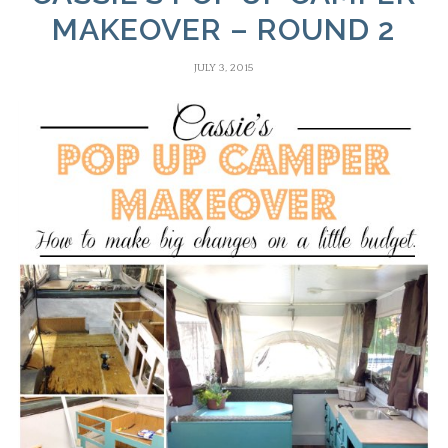
MAKEOVER – ROUND 2
JULY 3, 2015