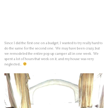
Since I did the first one on a budget, I wanted to try really hard to
do the same for the second one. We may have been crazy, but
we remodeled the entire pop up camper all in one week. We
spent a lot of hours that week on it, and my house was very
neglected…