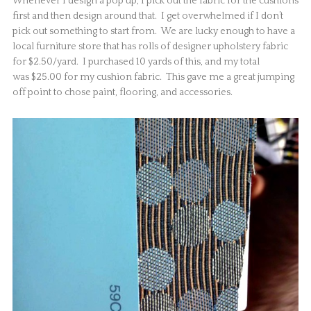
Whenever I design a pop up, I pick out the fabric for the cushions
first and then design around that. I get overwhelmed if I don’t
pick out something to start from. We are lucky enough to have a
local furniture store that has rolls of designer upholstery fabric
for $2.50/yard. I purchased 10 yards of this, and my total
was $25.00 for my cushion fabric. This gave me a great jumping
off point to chose paint, flooring, and accessories.