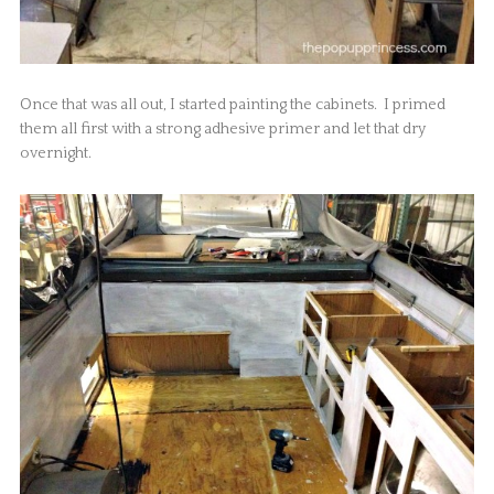
Once that was all out, I started painting the cabinets. I primed
them all first with a strong adhesive primer and let that dry
overnight.