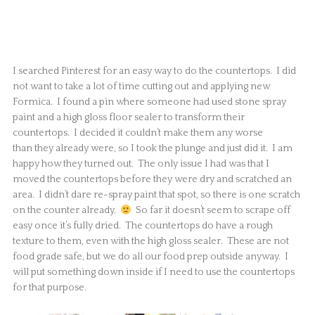
I searched Pinterest for an easy way to do the countertops. I did
not want to take a lot of time cutting out and applying new
Formica. I found a pin where someone had used stone spray
paint and a high gloss floor sealer to transform their
countertops. I decided it couldn’t make them any worse
than they already were, so I took the plunge and just did it. I am
happy how they turned out. The only issue I had was that I
moved the countertops before they were dry and scratched an
area. I didn’t dare re-spray paint that spot, so there is one scratch
on the counter already.
So far it doesn’t seem to scrape off
easy once it’s fully dried. The countertops do have a rough
texture to them, even with the high gloss sealer. These are not
food grade safe, but we do all our food prep outside anyway. I
will put something down inside if I need to use the countertops
for that purpose.