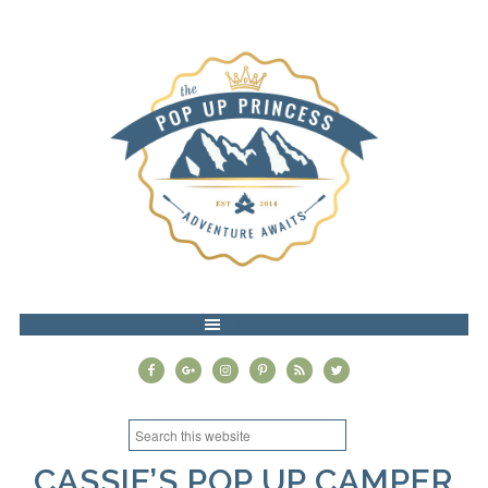
MENU
CASSIE’S POP UP CAMPER