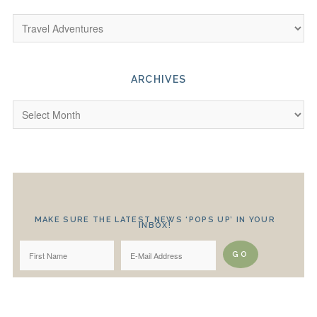
ARCHIVES
MAKE SURE THE LATEST NEWS ‘POPS UP’ IN YOUR
INBOX!