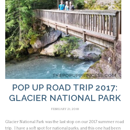
POP UP ROAD TRIP 2017:
GLACIER NATIONAL PARK
FEBRUARY 21, 2018
Glacier National Park was the last stop on our 2017 summer road
trip. I have a soft spot for national parks, and this one had been