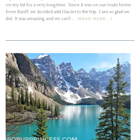
on my list for a very long time. Since it was on our route home
from Banff, we decided add Glacier to the trip. I am so glad we
did. It was amazing, and we can't …
[READ MORE...]