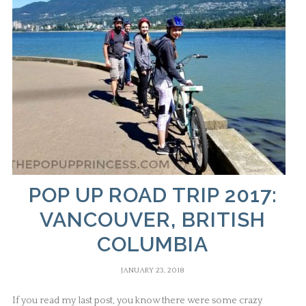
POP UP ROAD TRIP 2017:
VANCOUVER, BRITISH
COLUMBIA
JANUARY 23, 2018
If you read my last post, you know there were some crazy