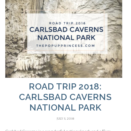
ROAD TRIP 2018:
CARLSBAD CAVERNS
NATIONAL PARK
JULY 5, 2018