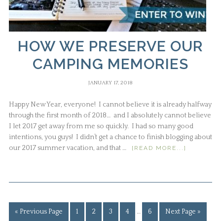
HOW WE PRESERVE OUR
CAMPING MEMORIES
JANUARY 17, 2018
Happy New Year, everyone! I cannot believe it is already halfway
through the first month of 2018… and I absolutely cannot believe
I let 2017 get away from me so quickly. I had so many good
intentions, you guys! I didn’t get a chance to finish blogging about
our 2017 summer vacation, and that …
[READ MORE...]
« Previous Page
1
2
3
4
…
6
Next Page »