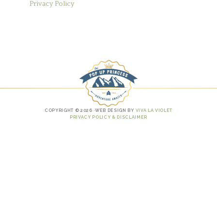
Privacy Policy
COPYRIGHT © 2026 ·WEB DESIGN BY
VIVA LA VIOLET
PRIVACY POLICY & DISCLAIMER