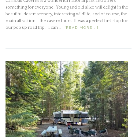
Carlsbad Caverns is a wonderful national park and offers
something for everyone. Young and old alike will delight in the
beautiful desert scenery, interesting wildlife, and of course, the
main attraction--the cavern tours. It was a perfect first stop for
our pop up road trip. I can …
[READ MORE...]