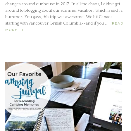
changes around our house in 2017. In all the chaos, I didn't get
around to blogging about our summer vacation, which is such a
bummer. You guys, this trip was awesome! We hit Canada--
starting with Vancouver, British Columbia--and if you …
[READ
MORE...]