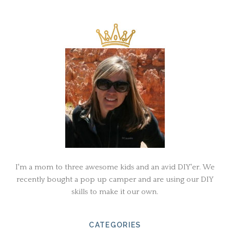
I'm a mom to three awesome kids and an avid DIY'er. We
recently bought a pop up camper and are using our DIY
skills to make it our own.
CATEGORIES