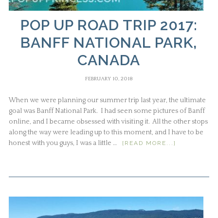
POP UP ROAD TRIP 2017:
BANFF NATIONAL PARK,
CANADA
FEBRUARY 10, 2018
When we were planning our summer trip last year, the ultimate
goal was Banff National Park. I had seen some pictures of Banff
online, and I became obsessed with visiting it. All the other stops
along the way were leading up to this moment, and I have to be
honest with you guys, I was a little …
[READ MORE...]