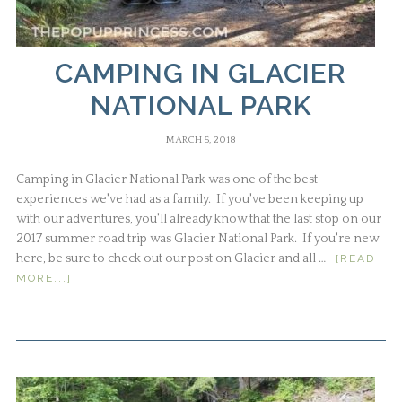
CAMPING IN GLACIER
NATIONAL PARK
MARCH 5, 2018
Camping in Glacier National Park was one of the best
experiences we've had as a family. If you've been keeping up
with our adventures, you'll already know that the last stop on our
2017 summer road trip was Glacier National Park. If you're new
here, be sure to check out our post on Glacier and all …
[READ
MORE...]