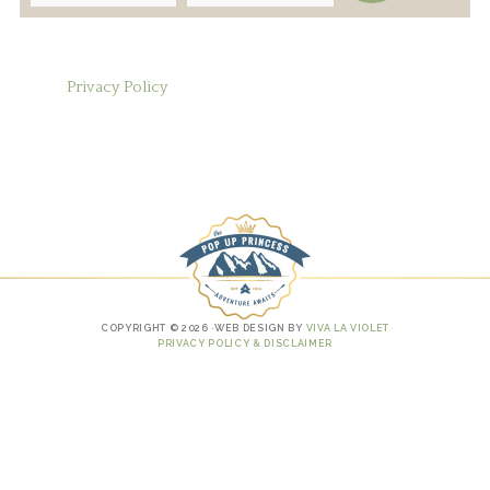
Privacy Policy
COPYRIGHT © 2026 ·WEB DESIGN BY
VIVA LA VIOLET
PRIVACY POLICY & DISCLAIMER