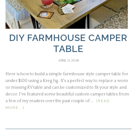
DIY FARMHOUSE CAMPER
TABLE
APRIL 11, 2018
Here is how to build a simple farmhouse style camper table for
under $100 using a Kreg Jig. It's a perfect way to replace a worn
or missing RV table and can be customized to fit your style and
decor. I've featured some beautiful custom camper tables from
a few of my readers over the past couple of …
[READ
MORE...]