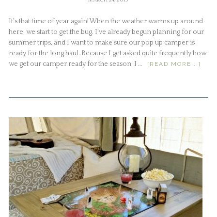
MARCH 24, 2019
It's that time of year again! When the weather warms up around
here, we start to get the bug. I've already begun planning for our
summer trips, and I want to make sure our pop up camper is
ready for the long haul. Because I get asked quite frequently how
we get our camper ready for the season, I …
[READ MORE...]