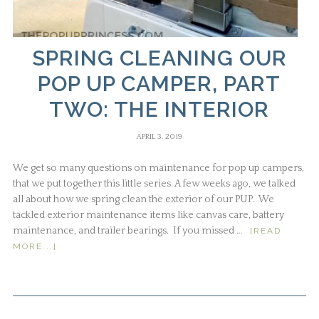
SPRING CLEANING OUR
POP UP CAMPER, PART
TWO: THE INTERIOR
APRIL 3, 2019
We get so many questions on maintenance for pop up campers,
that we put together this little series. A few weeks ago, we talked
all about how we spring clean the exterior of our PUP. We
tackled exterior maintenance items like canvas care, battery
maintenance, and trailer bearings. If you missed …
[READ
MORE...]