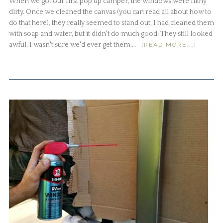
When we got our first pop up camper, the windows were filthy
dirty. Once we cleaned the canvas (you can read all about how to
do that here), they really seemed to stand out. I had cleaned them
with soap and water, but it didn't do much good. They still looked
awful. I wasn't sure we'd ever get them …
[READ MORE...]