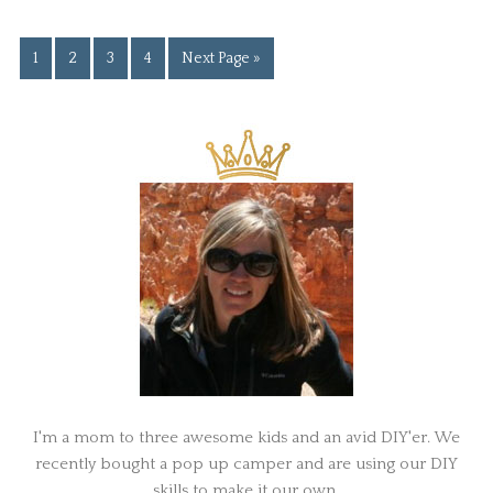
1
2
3
4
Next Page »
I'm a mom to three awesome kids and an avid DIY'er. We
recently bought a pop up camper and are using our DIY
skills to make it our own.