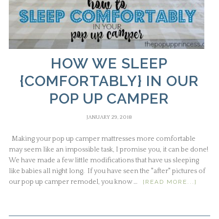
HOW WE SLEEP
{COMFORTABLY} IN OUR
POP UP CAMPER
JANUARY 29, 2018
Making your pop up camper mattresses more comfortable
may seem like an impossible task, I promise you, it can be done!
We have made a few little modifications that have us sleeping
like babies all night long. If you have seen the "after" pictures of
our pop up camper remodel, you know …
[READ MORE...]