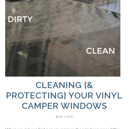
CLEANING {&
PROTECTING} YOUR VINYL
CAMPER WINDOWS
MAY 1, 2019