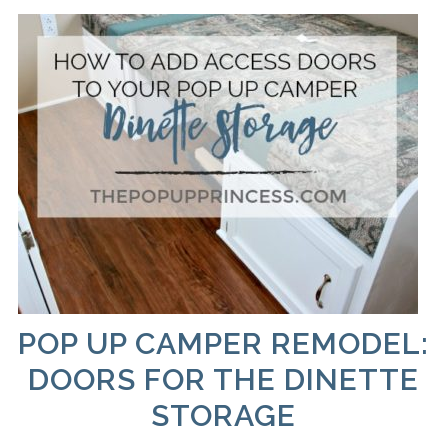
POP UP CAMPER REMODEL:
DOORS FOR THE DINETTE
STORAGE