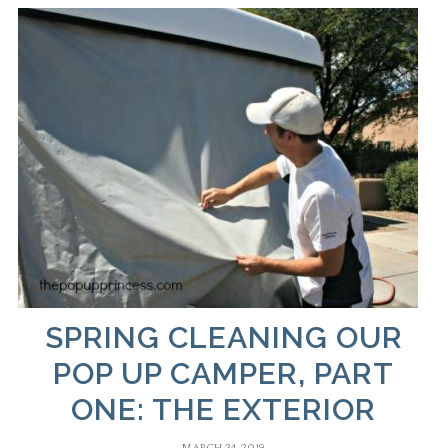
SPRING CLEANING OUR
POP UP CAMPER, PART
ONE: THE EXTERIOR