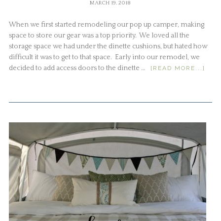
MARCH 19, 2018
When we first started remodeling our pop up camper, making
space to store our gear was a top priority. We loved all the
storage space we had under the dinette cushions, but hated how
difficult it was to get to that space. Early into our remodel, we
decided to add access doors to the dinette …
[READ MORE...]