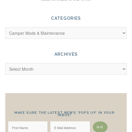
CATEGORIES
ARCHIVES
MAKE SURE THE LATEST NEWS ‘POPS UP’ IN YOUR
INBOX!